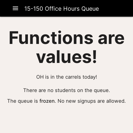
menu
15-150 Office Hours Queue
Functions are
values!
OH is in the carrels today!
There are no students on the queue.
The queue is
frozen
. No new signups are allowed.